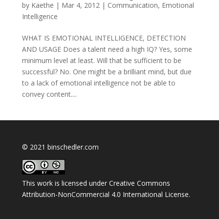
by
Kaethe
|
Mar 4, 2012
|
Communication
,
Emotional
Intelligence
WHAT IS EMOTIONAL INTELLIGENCE, DETECTION
AND USAGE Does a talent need a high IQ? Yes, some
minimum level at least. Will that be sufficient to be
successful? No. One might be a brilliant mind, but due
to a lack of emotional intelligence not be able to
convey content....
© 2021 binschedler.com
This work is licensed under
Creative Commons
Attribution-NonCommercial 4.0 International License
.