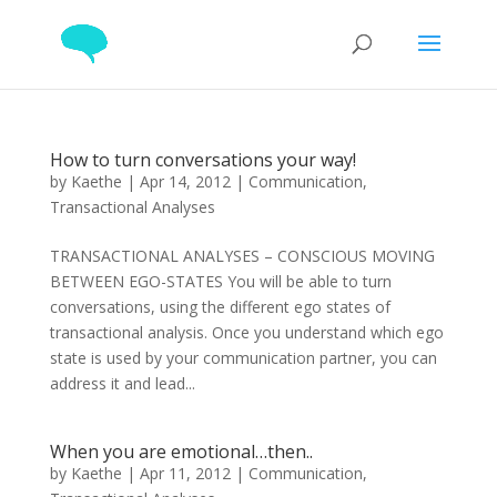
How to turn conversations your way!
by
Kaethe
|
Apr 14, 2012
|
Communication
,
Transactional Analyses
TRANSACTIONAL ANALYSES – CONSCIOUS MOVING
BETWEEN EGO-STATES You will be able to turn
conversations, using the different ego states of
transactional analysis. Once you understand which ego
state is used by your communication partner, you can
address it and lead...
When you are emotional…then..
by
Kaethe
|
Apr 11, 2012
|
Communication
,