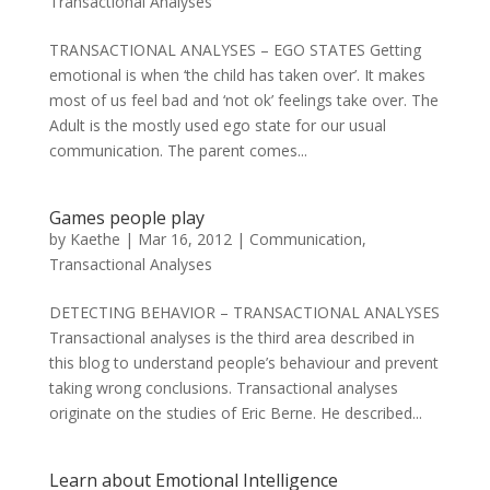
Transactional Analyses
TRANSACTIONAL ANALYSES – EGO STATES Getting
emotional is when ‘the child has taken over’. It makes
most of us feel bad and ‘not ok’ feelings take over. The
Adult is the mostly used ego state for our usual
communication. The parent comes...
Games people play
by
Kaethe
|
Mar 16, 2012
|
Communication
,
Transactional Analyses
DETECTING BEHAVIOR – TRANSACTIONAL ANALYSES
Transactional analyses is the third area described in
this blog to understand people’s behaviour and prevent
taking wrong conclusions. Transactional analyses
originate on the studies of Eric Berne. He described...
Learn about Emotional Intelligence