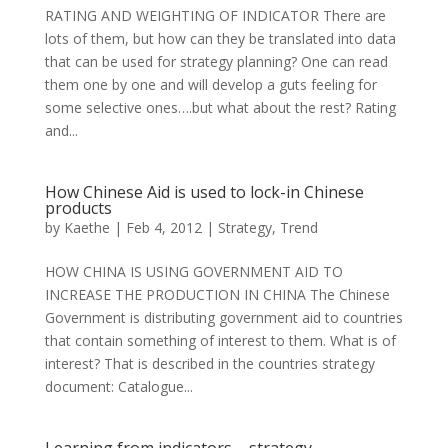
RATING AND WEIGHTING OF INDICATOR There are
lots of them, but how can they be translated into data
that can be used for strategy planning? One can read
them one by one and will develop a guts feeling for
some selective ones….but what about the rest? Rating
and...
How Chinese Aid is used to lock-in Chinese
products
by
Kaethe
|
Feb 4, 2012
|
Strategy
,
Trend
HOW CHINA IS USING GOVERNMENT AID TO
INCREASE THE PRODUCTION IN CHINA The Chinese
Government is distributing government aid to countries
that contain something of interest to them. What is of
interest? That is described in the countries strategy
document: Catalogue...