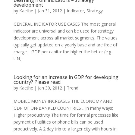
Learning from indicators – strategy
development
by
Kaethe
|
Jan 31, 2012
|
Indicator
,
Strategy
GENERAL INDICATOR USE CASES The most general
indicator are universal and can be used for strategy
development across all market segments. The values
typically get updated on a yearly base and are free of
charge. GDP per capita: the higher the better (e.g.
UN,...
Looking for an increase in GDP for developing
country? Please read.
by
Kaethe
|
Jan 30, 2012
|
Trend
MOBILE MONEY INCREASES THE ECONOMY AND
GDP OF UN-BANKED COUNTRIES …in many ways:
Higher productivity The time for formal processes like
payment of utilities or phone bills can be used
productively. A 2 day trip to a larger city with hours in