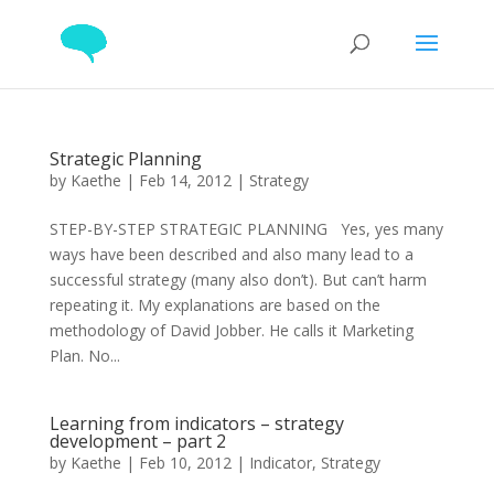
Strategic Planning
by
Kaethe
|
Feb 14, 2012
|
Strategy
STEP-BY-STEP STRATEGIC PLANNING Yes, yes many
ways have been described and also many lead to a
successful strategy (many also don’t). But can’t harm
repeating it. My explanations are based on the
methodology of David Jobber. He calls it Marketing
Plan. No...
Learning from indicators – strategy
development – part 2
by
Kaethe
|
Feb 10, 2012
|
Indicator
,
Strategy