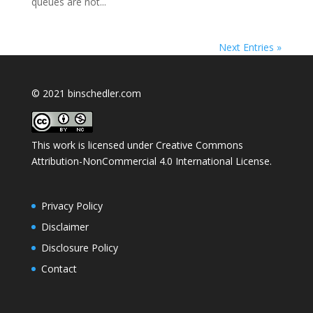
queues are not...
Next Entries »
© 2021 binschedler.com
This work is licensed under
Creative Commons
Attribution-NonCommercial 4.0 International License
.
Privacy Policy
Disclaimer
Disclosure Policy
Contact