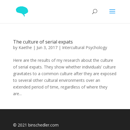
The culture of serial expats
by
Kaethe
|
Jun 3, 2017
|
Intercultural Psychology
Here are the results of my research about the culture
of serial expats. They show whether individuals’ culture
gravitates to a common culture after they are exposed
to several other cultural environments over an
extended period of time, regardless of where they
are...
© 2021 binschedler.com