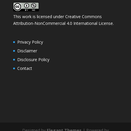
This work is licensed under
Creative Commons
Attribution-NonCommercial 4.0 International License
.
Privacy Policy
Disclaimer
Disclosure Policy
Contact
Designed by
Elegant Themes
| Powered by